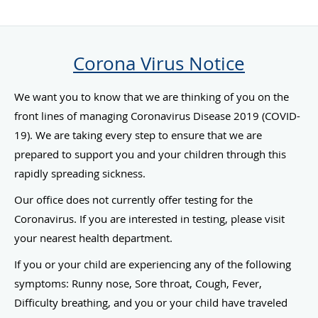
Corona Virus Notice
We want you to know that we are thinking of you on the
front lines of managing Coronavirus Disease 2019 (COVID-
19). We are taking every step to ensure that we are
prepared to support you and your children through this
rapidly spreading sickness.
Our office does not currently offer testing for the
Coronavirus. If you are interested in testing, please visit
your nearest health department.
If you or your child are experiencing any of the following
symptoms: Runny nose, Sore throat, Cough, Fever,
Difficulty breathing, and you or your child have traveled