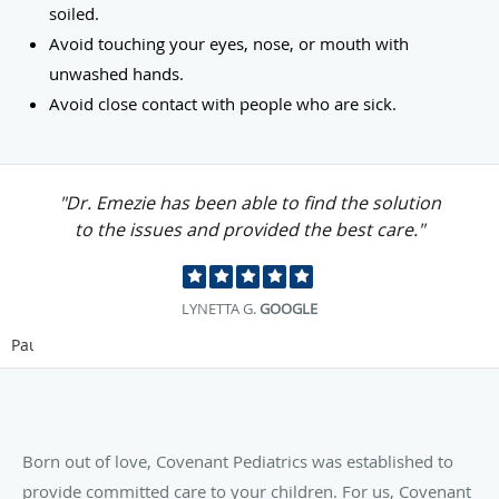
soiled.
Avoid touching your eyes, nose, or mouth with
unwashed hands.
Avoid close contact with people who are sick.
"Dr. Emezie has been able to find the solution
to the issues and provided the best care."
LYNETTA G.
GOOGLE
Pause
Born out of love, Covenant Pediatrics was established to
provide committed care to your children. For us, Covenant