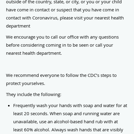
outside of the country, state, or city, or you or your child
have come in contact or suspect that you have come in
contact with Coronavirus, please visit your nearest health
department
We encourage you to call our office with any questions
before considering coming in to be seen or call your
nearest health department.
We recommend everyone to follow the CDC’s steps to
protect yourselves.
They include the following:
Frequently wash your hands with soap and water for at
least 20 seconds. When soap and running water are
unavailable, use an alcohol-based hand rub with at
least 60% alcohol. Always wash hands that are visibly