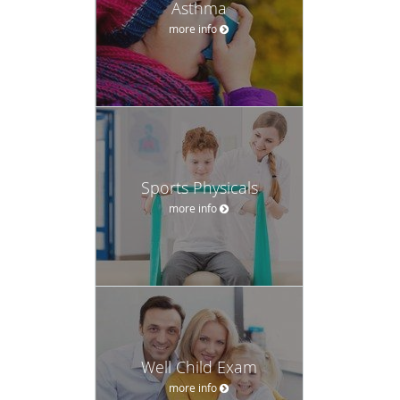
Asthma
more info
Sports Physicals
more info
Well Child Exam
more info