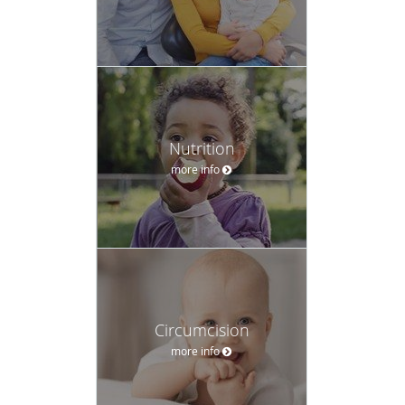
Nutrition
more info
Circumcision
more info