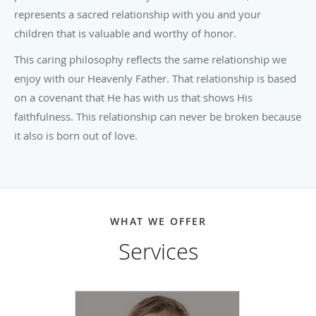
represents a sacred relationship with you and your
children that is valuable and worthy of honor.
This caring philosophy reflects the same relationship we
enjoy with our Heavenly Father. That relationship is based
on a covenant that He has with us that shows His
faithfulness. This relationship can never be broken because
it also is born out of love.
WHAT WE OFFER
Services