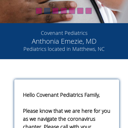
Covenant Pediatrics
Anthonia Emezie, MD
Pediatrics located in Matthews, NC
Hello Covenant Pediatrics Family,
Please know that we are here for you
as we navigate the coronavirus
chapter. Please call with your