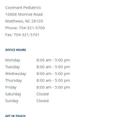
Covenant Pediatrics
10806 Monroe Road
Matthews
,
NC
28105
Phone:
704-321-5700
Fax:
704-321-5701
OFFICE HOURS
Monday
8:00 am to 5:00 pm
8:00 am - 5:00 pm
Tuesday
8:00 am to 5:00 pm
8:00 am - 5:00 pm
Wednesday
8:00 am to 5:00 pm
8:00 am - 5:00 pm
Thursday
8:00 am to 5:00 pm
8:00 am - 5:00 pm
Friday
8:00 am to 5:00 pm
8:00 am - 5:00 pm
Saturday
Closed
Closed
Sunday
Closed
Closed
GET IN TOUCH