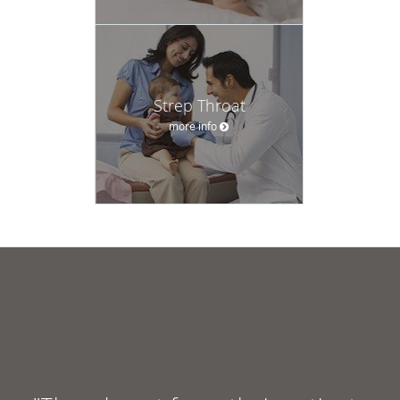
Strep Throat
more info