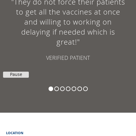
"They do not force their patients
to get all the vaccines at once
and willing to working on
delaying if needed which is
great!"
VERIFIED PATIENT
Pause
LOCATION