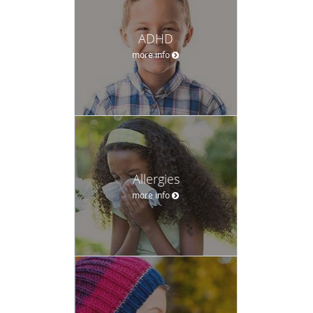
ADHD
more info
Allergies
more info