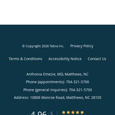
Privacy Policy
© Copyright 2026
Tebra Inc
.
Terms & Conditions
Accessibility Notice
Contact Us
Anthonia Emezie, MD, Matthews, NC
Phone (appointments):
704-321-5700
Phone (general inquiries): 704-321-5700
Address:
10806 Monroe Road,
Matthews
,
NC
28105
4.96
4.96/5 Star Rating
/
5