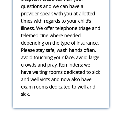
questions and we can have a
provider speak with you at allotted
times with regards to your child’s
illness. We offer telephone triage and
telemedicine where needed
depending on the type of insurance.
Please stay safe, wash hands often,
avoid touching your face, avoid large
crowds and pray. Reminders: we
have waiting rooms dedicated to sick
and well visits and now also have
exam rooms dedicated to well and
sick.